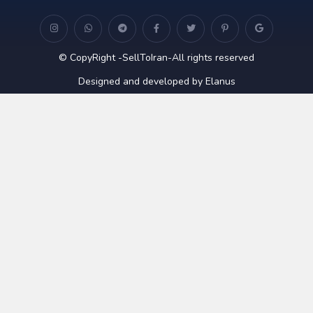
© CopyRight -SellToIran-All rights reserved
Designed and developed by Elanus