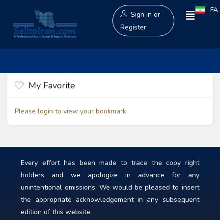
FA
Sign in
or
Register
My Favorite
Please login to view your bookmark
Every effort has been made to trace the copy right
holders and we apologize in advance for any
unintentional omissions. We would be pleased to insert
the appropriate acknowledgement in any subsequent
edition of this website.