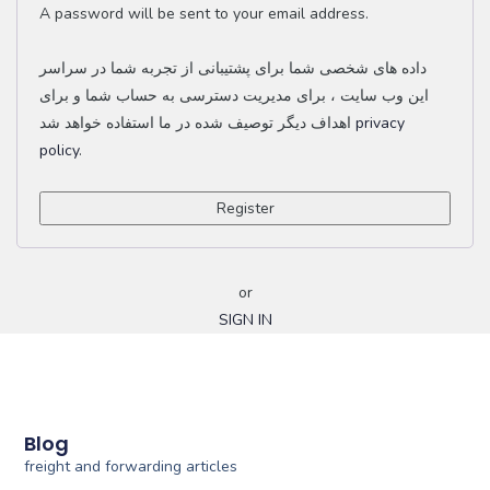
A password will be sent to your email address.
داده های شخصی شما برای پشتیبانی از تجربه شما در سراسر
این وب سایت ، برای مدیریت دسترسی به حساب شما و برای
اهداف دیگر توصیف شده در ما استفاده خواهد شد
privacy
policy
.
Register
or
SIGN IN
Blog
freight and forwarding articles