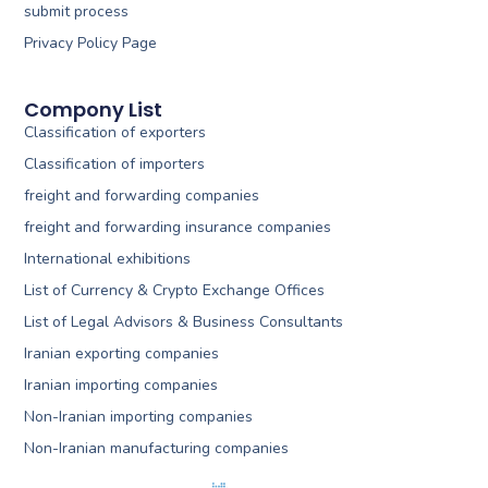
submit process
Privacy Policy Page
Compony List
Classification of exporters
Classification of importers
freight and forwarding companies
freight and forwarding insurance companies
International exhibitions
List of Currency & Crypto Exchange Offices
List of Legal Advisors & Business Consultants
Iranian exporting companies
Iranian importing companies
Non-Iranian importing companies
Non-Iranian manufacturing companies