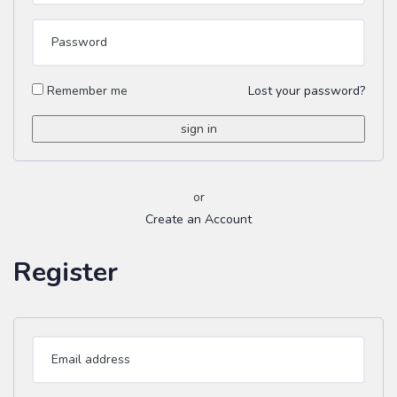
Remember me
Lost your password?
or
Create an Account
Register