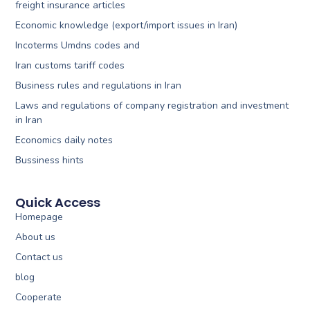
freight insurance articles
Economic knowledge (export/import issues in Iran)
Incoterms Umdns codes and
Iran customs tariff codes
Business rules and regulations in Iran
Laws and regulations of company registration and investment
in Iran
Economics daily notes
Bussiness hints
Quick Access
Homepage
About us
Contact us
blog
Cooperate