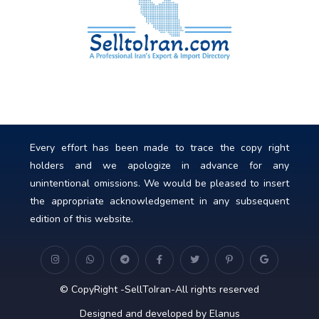
Every effort has been made to trace the copy right
holders and we apologize in advance for any
unintentional omissions. We would be pleased to insert
the appropriate acknowledgement in any subsequent
edition of this website.
© CopyRight -SellToIran-All rights reserved
Designed and developed by Elanus