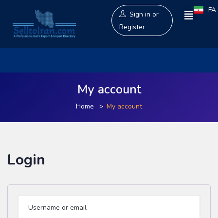
FA
Sign in
or
Register
My account
Home
My account
Login