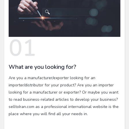
01
What are you looking for?
Are you a manufacturer/exporter looking for an
importer/distributor for your product? Are you an importer
looking for a manufacturer or exporter? Or maybe you want
to read business-related articles to develop your business?
selltoIran.com as a professional international website is the
place where you will find all your needs in.