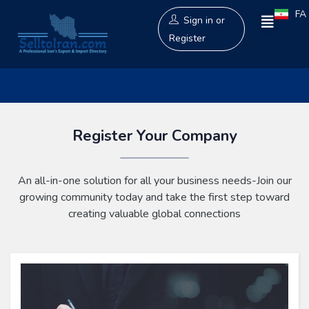
FA
Sign in
or
Register
Register Your Company
An all-in-one solution for all your business needs-Join our
growing community today and take the first step toward
creating valuable global connections