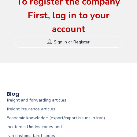
To register the company
First, log in to your
account
Sign in
or
Register
Blog
freight and forwarding articles
freight insurance articles
Economic knowledge (export/import issues in Iran)
Incoterms Umdns codes and
Iran customs tariff codes