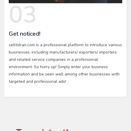
03
Get noticed!
selltoIran.com is a professional platform to introduce various
businesses, including manufacturers/ exporters/ importers
and related service companies in a professional
environment. So hurry up! Simply enter your business
information and be seen well among other businesses with
targeted and professional ads!