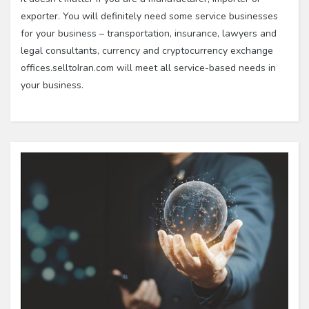
exporter. You will definitely need some service businesses
for your business – transportation, insurance, lawyers and
legal consultants, currency and cryptocurrency exchange
offices.selltoIran.com will meet all service-based needs in
your business.