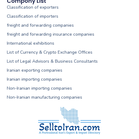
Compony List
Classification of exporters
Classification of importers
freight and forwarding companies
freight and forwarding insurance companies
International exhibitions
List of Currency & Crypto Exchange Offices
List of Legal Advisors & Business Consultants
Iranian exporting companies
Iranian importing companies
Non-Iranian importing companies
Non-Iranian manufacturing companies