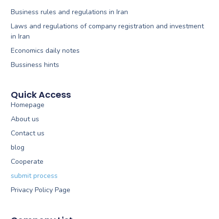
Business rules and regulations in Iran
Laws and regulations of company registration and investment
in Iran
Economics daily notes
Bussiness hints
Quick Access
Homepage
About us
Contact us
blog
Cooperate
submit process
Privacy Policy Page