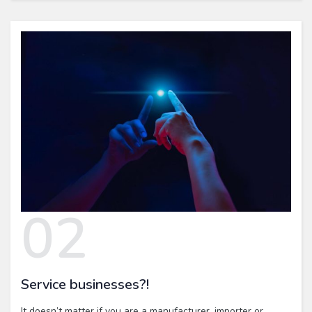
02
Service businesses?!
It doesn’t matter if you are a manufacturer, importer or