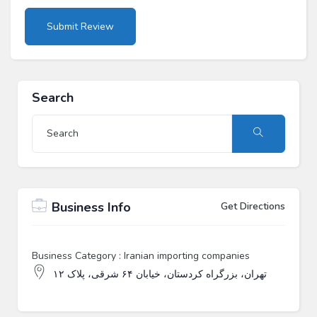
Search
Business Info
Get Directions
Business Category : Iranian importing companies
تهران، بزرگراه کردستان، خیابان ۶۴ شرقی، پلاک ۱۲