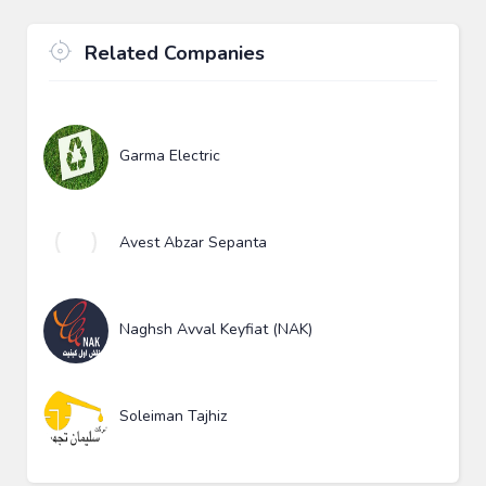
Related Companies
Garma Electric
Avest Abzar Sepanta
Naghsh Avval Keyfiat (NAK)
Soleiman Tajhiz