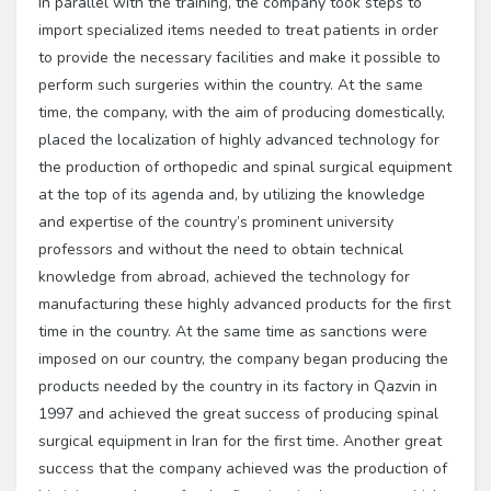
In parallel with the training, the company took steps to
import specialized items needed to treat patients in order
to provide the necessary facilities and make it possible to
perform such surgeries within the country. At the same
time, the company, with the aim of producing domestically,
placed the localization of highly advanced technology for
the production of orthopedic and spinal surgical equipment
at the top of its agenda and, by utilizing the knowledge
and expertise of the country’s prominent university
professors and without the need to obtain technical
knowledge from abroad, achieved the technology for
manufacturing these highly advanced products for the first
time in the country. At the same time as sanctions were
imposed on our country, the company began producing the
products needed by the country in its factory in Qazvin in
1997 and achieved the great success of producing spinal
surgical equipment in Iran for the first time. Another great
success that the company achieved was the production of