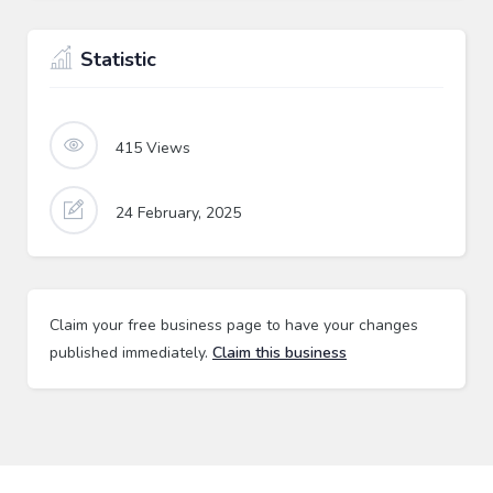
Statistic
415
Views
24 February, 2025
Claim your free business page to have your changes
published immediately.
Claim this business