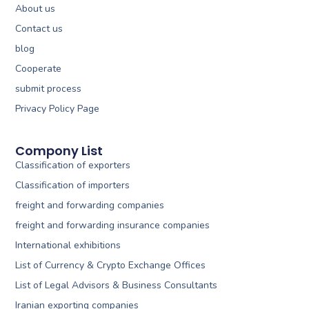
About us
Contact us
blog
Cooperate
submit process
Privacy Policy Page
Compony List
Classification of exporters
Classification of importers
freight and forwarding companies
freight and forwarding insurance companies
International exhibitions
List of Currency & Crypto Exchange Offices
List of Legal Advisors & Business Consultants
Iranian exporting companies