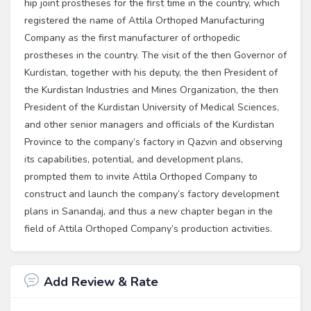
hip joint prostheses for the first time in the country, which
registered the name of Attila Orthoped Manufacturing
Company as the first manufacturer of orthopedic
prostheses in the country. The visit of the then Governor of
Kurdistan, together with his deputy, the then President of
the Kurdistan Industries and Mines Organization, the then
President of the Kurdistan University of Medical Sciences,
and other senior managers and officials of the Kurdistan
Province to the company’s factory in Qazvin and observing
its capabilities, potential, and development plans,
prompted them to invite Attila Orthoped Company to
construct and launch the company’s factory development
plans in Sanandaj, and thus a new chapter began in the
field of Attila Orthoped Company’s production activities.
Add Review & Rate