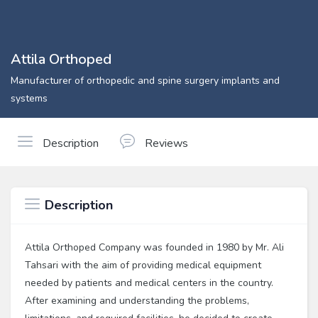
Attila Orthoped
Manufacturer of orthopedic and spine surgery implants and
systems
Description
Reviews
Description
Attila Orthoped Company was founded in 1980 by Mr. Ali
Tahsari with the aim of providing medical equipment
needed by patients and medical centers in the country.
After examining and understanding the problems,