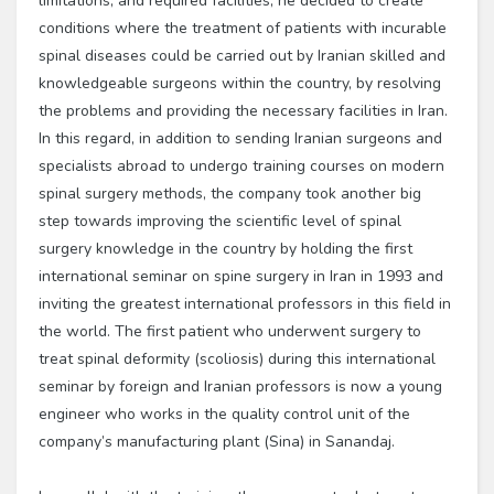
limitations, and required facilities, he decided to create
conditions where the treatment of patients with incurable
spinal diseases could be carried out by Iranian skilled and
knowledgeable surgeons within the country, by resolving
the problems and providing the necessary facilities in Iran.
In this regard, in addition to sending Iranian surgeons and
specialists abroad to undergo training courses on modern
spinal surgery methods, the company took another big
step towards improving the scientific level of spinal
surgery knowledge in the country by holding the first
international seminar on spine surgery in Iran in 1993 and
inviting the greatest international professors in this field in
the world. The first patient who underwent surgery to
treat spinal deformity (scoliosis) during this international
seminar by foreign and Iranian professors is now a young
engineer who works in the quality control unit of the
company’s manufacturing plant (Sina) in Sanandaj.