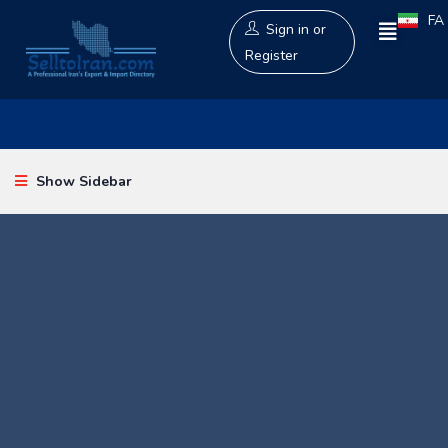
FA
Sign in
or
Register
Show Sidebar