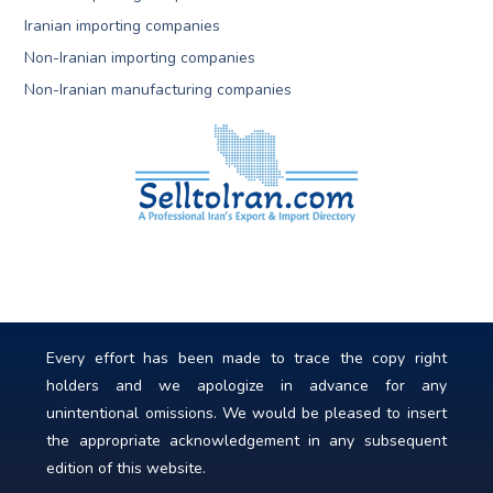
Iranian importing companies
Non-Iranian importing companies
Non-Iranian manufacturing companies
Every effort has been made to trace the copy right
holders and we apologize in advance for any
unintentional omissions. We would be pleased to insert
the appropriate acknowledgement in any subsequent
edition of this website.