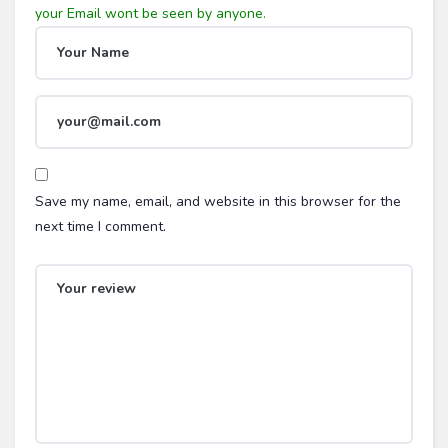
Save my name, email, and website in this browser for the
next time I comment.