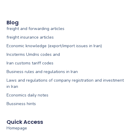
Blog
freight and forwarding articles
freight insurance articles
Economic knowledge (export/import issues in Iran)
Incoterms Umdns codes and
Iran customs tariff codes
Business rules and regulations in Iran
Laws and regulations of company registration and investment
in Iran
Economics daily notes
Bussiness hints
Quick Access
Homepage